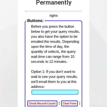
Permanently
nginx
Buttons:
Before you press the button
below to get your query results,
you also have the option to be
emailed the results. Depending
upon the time of day, the
quantity of selects, the query
wait time can range from 10
seconds to 12 minutes.
Option 1:
If you don't want to
wait to see your query results,
we'll email them to you at this
address:
|
|