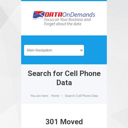
Search for Cell Phone
Data
You are here:
Home
Search Cell Phone Data
301 Moved